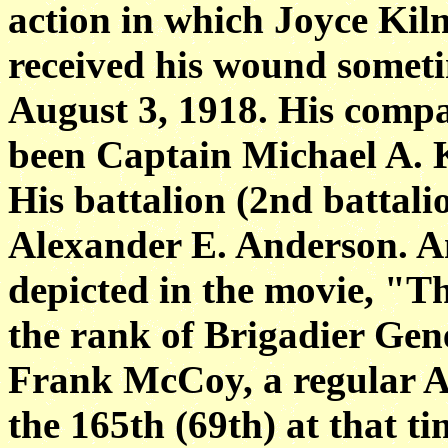
action in
which Joyce Kilm
received his wound somet
August 3, 1918. His com
been
Captain Michael A. K
His battalion (2nd
battal
Alexander E. Anderson. A
depicted in the movie, "T
the
rank of Brigadier Gene
Frank McCoy, a regular A
the 165th (69th) at that ti