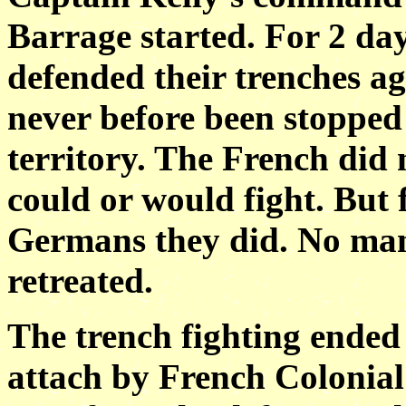
Barrage started. For 2 day
defended their trenches a
never before been stopped
territory. The French did 
could or would fight. But 
Germans they
did. No ma
retreated.
The trench fighting ended 
attach by French
Colonial