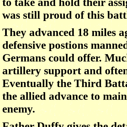
to take and hold their ass
was still proud of this batt
They advanced 18 miles ag
defensive postions manne
Germans could offer. Muc
artillery support and ofte
Eventually the Third Batta
the allied advance to main
enemy.
Father Duffy gives the deta