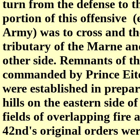
turn from the defense to t
portion of this offensive (
Army) was to cross and th
tributary of the Marne and
other side. Remnants of th
commanded by Prince
Eit
were established in prepar
hills on the eastern side o
fields of overlapping fire 
42nd's original
orders wer