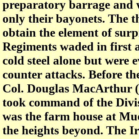
preparatory barrage and 
only their bayonets. The t
obtain the
element of sur
Regiments waded in first 
cold steel alone but were 
counter attacks. Before th
Col. Douglas MacArthur (
took command of the Divis
was the farm house at Mu
the heights beyond. The Iri