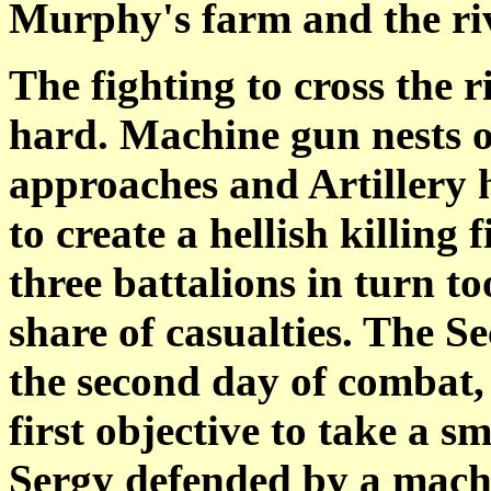
Murphy's farm and the ri
The fighting to cross the 
hard. Machine gun
nests 
approaches and Artillery 
to create a hellish killing 
three battalions in turn to
share of
casualties. The S
the second day of combat
first objective to take a s
Sergy defended by a mac