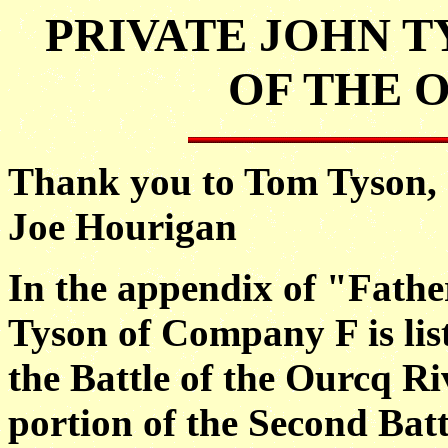
PRIVATE JOHN T
OF THE 
Thank you to Tom Tyson, J
Joe Hourigan
In the appendix of "Fathe
Tyson of Company F is li
the Battle of the Ourcq Ri
portion of the Second Bat