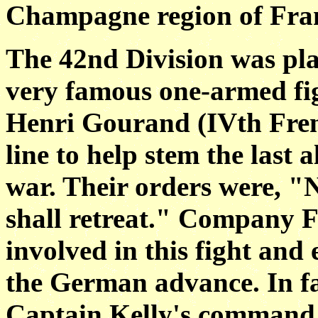
Champagne region of Fra
The 42nd Division was pl
very famous one-armed
f
Henri Gourand (IVth Fren
line to help stem the last 
war. Their orders were,
"N
shall retreat." Company 
involved in this fight and 
the
German advance. In fa
Captain Kelly's command