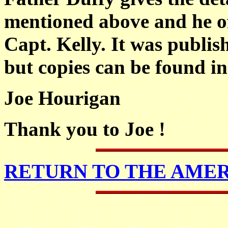
mentioned above
and he 
Capt. Kelly. It was publis
but copies can be found in
Joe Hourigan
Thank you to Joe !
RETURN TO THE AME