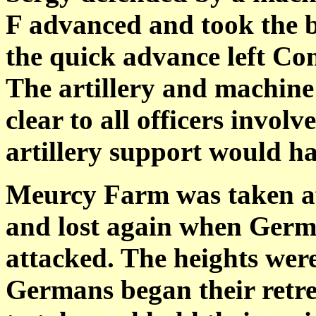
F advanced and
took the b
the quick advance left Co
The artillery and machine
clear to all officers invol
artillery support would ha
Meurcy Farm was taken aft
and lost again when
Germa
attacked. The heights were
Germans began their retrea