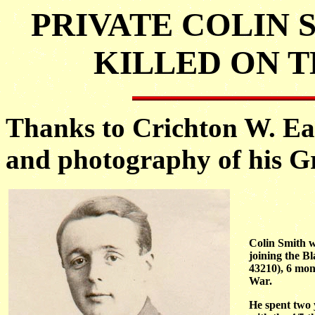
PRIVATE COLIN S
KILLED ON TH
Thanks to Crichton W. Ea
and photography of his Gr
Colin Smith w
joining the B
43210), 6 mon
War.
He spent two 