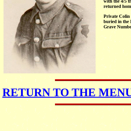
with the 4/5 
returned home 
Private Colin
buried in the
Grave Number 
RETURN TO THE MENU