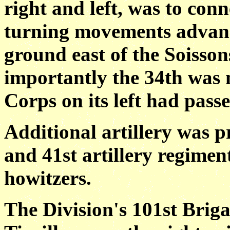
right and left, was to con
turning movements advanc
ground east of the Soisso
importantly the 34th was 
Corps on its left had pass
Additional artillery was 
and 41st artillery regime
howitzers.
The Division's 101st Briga