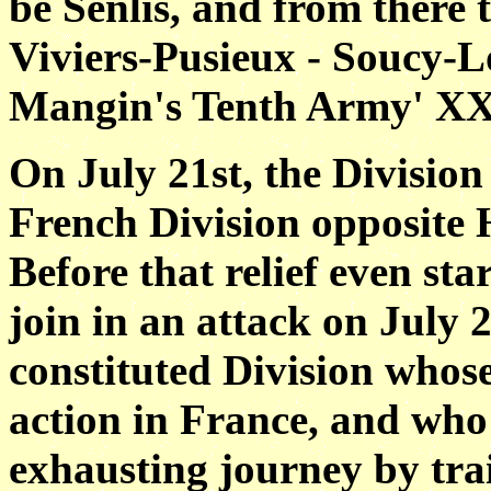
be Senlis, and from there 
Viviers-Pusieux - Soucy-L
Mangin's Tenth Army' XX
On July 21st, the Division 
French Division opposite 
Before that relief even st
join in an attack on July 
constituted Division whose
action in France, and who
exhausting journey by tra