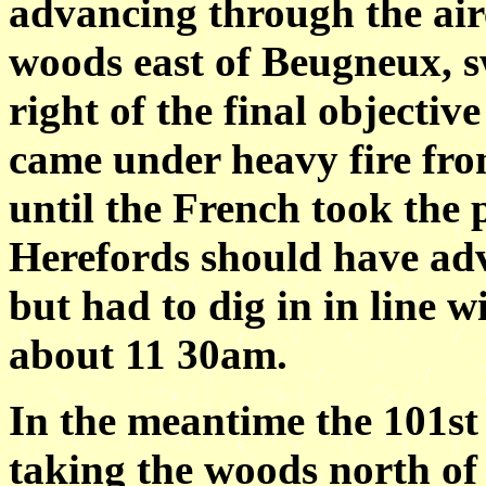
advancing through the air
woods east of Beugneux, 
right of the final objective
came under heavy fire fro
until the French took the 
Herefords should have ad
but had to dig in in line w
about 11 30am.
In the meantime the 101st
taking the woods north o