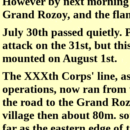
However by next morning a
Grand Rozoy, and the flan
July 30th passed quietly. 
attack on the 31st, but th
mounted on August 1st.
The XXXth Corps' line, as 
operations, now ran from t
the road to the Grand Roz
village then about 80m. s
far as the eastern edge of