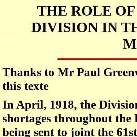
THE ROLE OF 
DIVISION IN 
M
Thanks to Mr Paul Green
this texte
In April, 1918, the Divisi
shortages throughout the B
being sent to joint the 61s