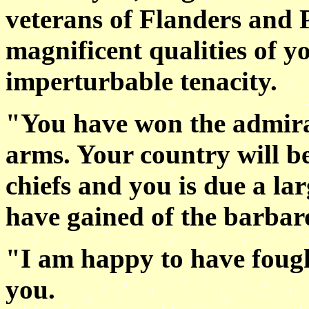
veterans of Flanders and 
magnificent qualities of y
imperturbable tenacity.
"You have won the admira
arms. Your country will be
chiefs and you is due a lar
have gained of the barbaro
"I am happy to have fough
you.