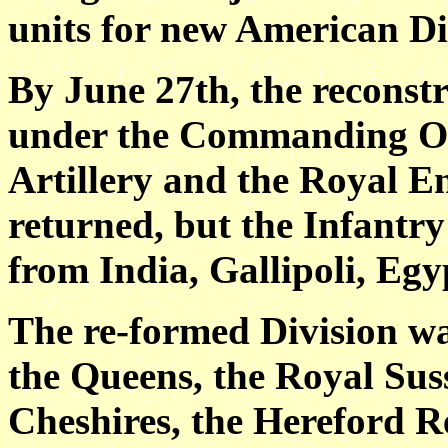
units for new American Di
By June 27th, the reconstr
under the Commanding Off
Artillery and the Royal E
returned, but the Infantry
from India, Gallipoli, Egy
The re-formed Division wa
the Queens, the Royal Sus
Cheshires, the Hereford 