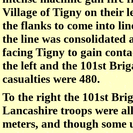
Village of Tigny on their 
the flanks to come into lin
the line was consolidated 
facing Tigny to gain conta
the left and the 101st Brig
casualties were 480.
To the right the 101st Bri
Lancashire troops were all
meters, and though some u