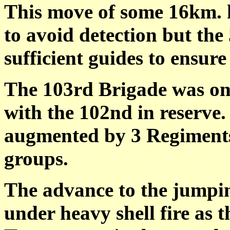
This move of some 16km. h
to avoid detection but the
sufficient guides to ensure
The 103rd Brigade was on t
with the 102nd in reserve.
augmented by 3 Regiments
groups.
The advance to the jumping
under heavy shell fire as