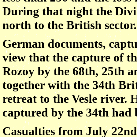
During that night the Divi
north to the British sector.
German documents, captur
view that the capture of t
Rozoy by the 68th, 25th a
together with the 34th Bri
retreat to the Vesle river.
captured by the 34th had b
Casualties from July 22nd