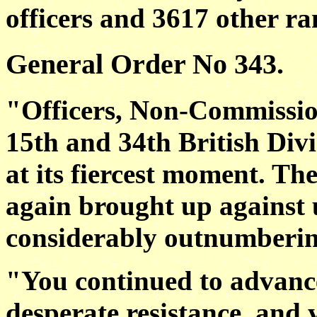
officers and 3617 other ra
General Order No 343.
"Officers, Non-Commissio
15th and 34th British Divi
at its fiercest moment. T
again brought up against u
considerably outnumberin
"You continued to advance 
desperate resistance, and