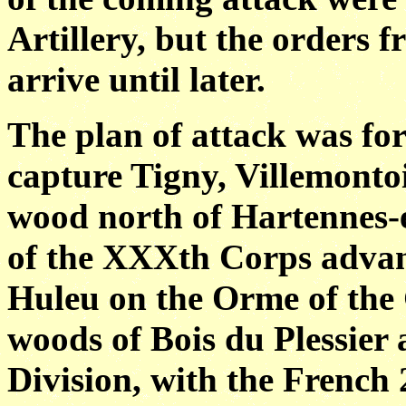
Artillery, but the orders
arrive until later.
The plan of attack was for
capture Tigny, Villemonto
wood north of Hartennes-e
of the XXXth Corps advanc
Huleu on the Orme of the
woods of Bois du Plessier 
Division, with the French