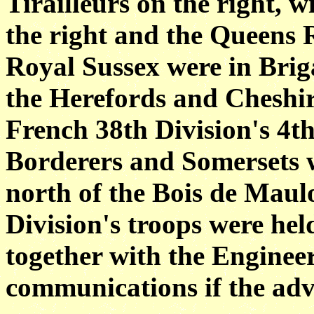
Tirailleurs on the right, 
the right and the Queens 
Royal Sussex were in Briga
the Herefords and Cheshire
French 38th Division's 4t
Borderers and Somersets w
north of the Bois de Maul
Division's troops were hel
together with the Enginee
communications if the adv