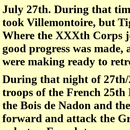
July 27th. During that ti
took Villemontoire, but T
Where the XXXth Corps jo
good progress was made, 
were making ready to retre
During that night of 27th/
troops of the French 25th 
the Bois de Nadon and the
forward and attack the G