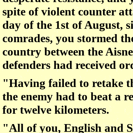
spite of violent counter a
day of the 1st of August, 
comrades, you stormed th
country between the Aisn
defenders had received orde
"Having failed to retake th
the enemy had to beat a r
for twelve kilometers.
"All of you, English and S