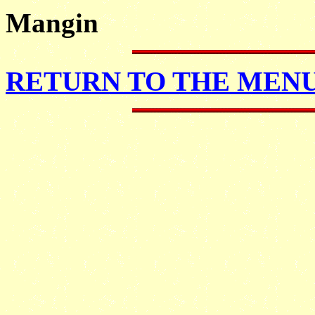
Mangin
RETURN TO THE MENU