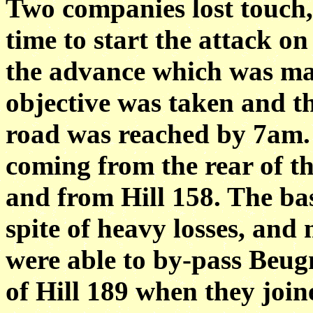
Two companies lost touch,
time to start the attack o
the advance which was mad
objective was taken and 
road was reached by 7am.
coming from the rear of t
and from Hill 158. The bas
spite of heavy losses, and
were able to by-pass Beug
of Hill 189 when they joi