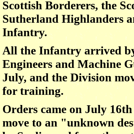
Scottish Borderers, the Sco
Sutherland Highlanders a
Infantry.
All the Infantry arrived by
Engineers and Machine Gu
July, and the Division mo
for training.
Orders came on July 16th (
move to an "unknown dest