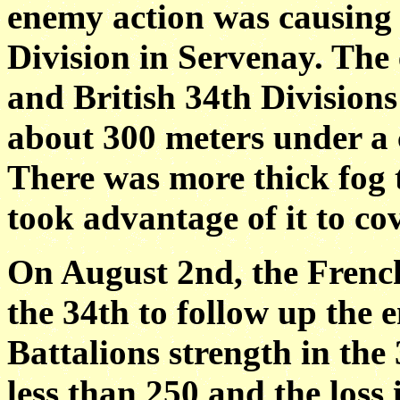
enemy action was causing 
Division in Servenay. The 
and British 34th Division
about 300 meters under a
There was more thick fog 
took advantage of it to cov
On August 2nd, the Frenc
the 34th to follow up the e
Battalions strength in th
less than 250 and the loss 