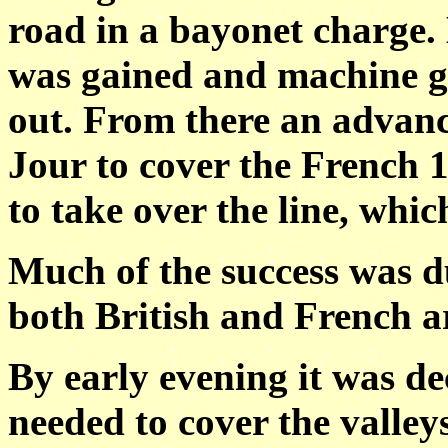
road in a bayonet charge. 
was gained and machine gu
out. From there an adva
Jour to cover the French 
to take over the line, wh
Much of the success was du
both British and French ar
By early evening it was d
needed to cover the valleys