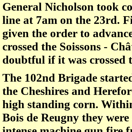
General Nicholson took co
line at 7am on the 23rd. F
given the order to advanc
crossed the Soissons - Châ
doubtful if it was crossed 
The 102nd Brigade started
the Cheshires and Herefo
high standing corn. Within
Bois de Reugny they were b
intense machine gun fire 