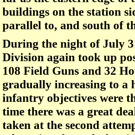
buildings on the station si
parallel to, and south of
During the night of July 3
Division again took up pos
108 Field Guns and 32 How
gradually increasing to 
infantry objectives were th
time there was a great dea
taken at the second attemp