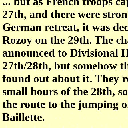
... but as French troops c
27th, and there were stron
German retreat, it was de
Rozoy on the 29th. The cha
announced to Divisional H
27th/28th, but somehow th
found out about it. They 
small hours of the 28th, so 
the route to the jumping of
Baillette.