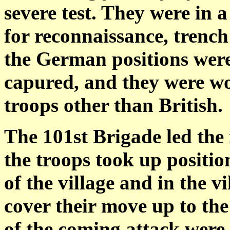
severe test. They were in 
for reconnaissance, trench
the German positions were
capured, and they were wor
troops other than British.
The 101st Brigade led the
the troops took up positio
of the village and in the vi
cover their move up to the
of the coming attack were