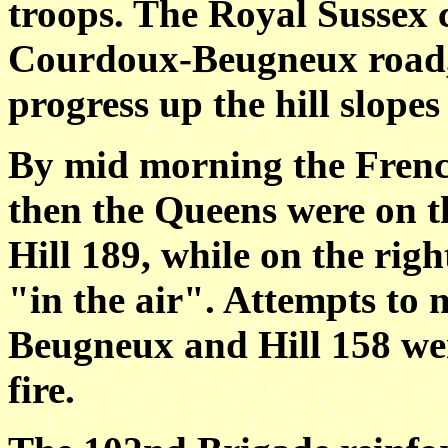
troops. The Royal Sussex 
Courdoux-Beugneux road,
progress up the hill slope
By mid morning the Frenc
then the Queens were on th
Hill 189, while on the rig
"in the air". Attempts to 
Beugneux and Hill 158 we
fire.