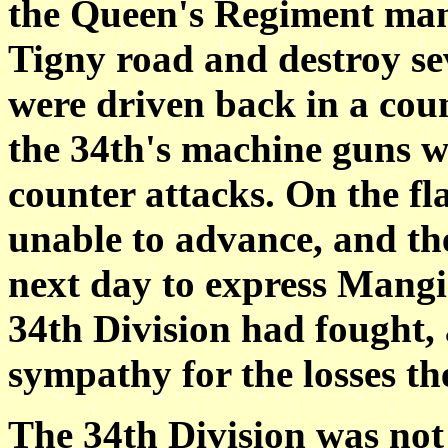
the Queen's Regiment man
Tigny road and destroy se
were driven back in a coun
the 34th's machine guns w
counter attacks. On the fl
unable to advance, and t
next day to express Mangi
34th Division had fought,
sympathy for the losses th
The 34th Division was not 