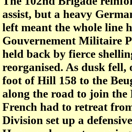
The 102nd Brigade reinfo
assist, but a heavy Germa
left meant the whole line 
Gouvernement Militaire Pa
held back by fierce shellin
reorganised. As dusk fell,
foot of Hill 158 to the 
along the road to join the
French had to retreat fro
Division set up a defensiv