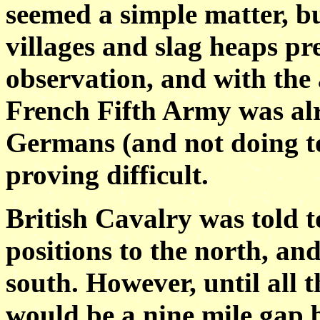
seemed a simple matter, b
villages and slag heaps p
observation, and with the
French Fifth Army was al
Germans (and not doing to
proving difficult.
British Cavalry was told 
positions to the north, and
south. However, until all 
would be a nine mile gap b