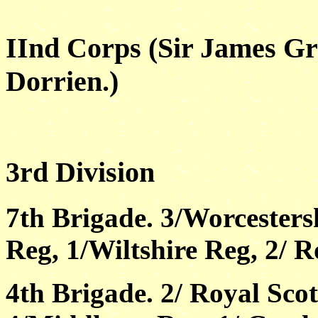
IInd Corps (Sir James Gr
Dorrien.)
3rd Division
7th Brigade. 3/Worcesters
Reg, 1/Wiltshire Reg, 2/ Ro
4th Brigade. 2/ Royal Scot