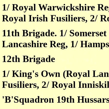
1/ Royal Warwickshire Reg
Royal Irish Fusiliers, 2/ R
11th Brigade. 1/ Somerset 
Lancashire Reg, 1/ Hampsh
12th Brigade
1/ King's Own (Royal Lanc
Fusiliers, 2/ Royal Inniski
'B'Squadron 19th Hussar