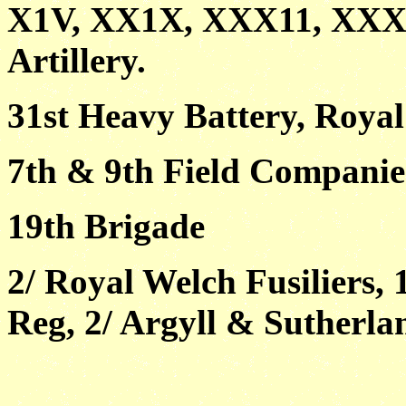
X1V, XX1X, XXX11, XXXV1
Artillery.
31st Heavy Battery, Royal 
7th & 9th Field Companie
19th Brigade
2/ Royal Welch Fusiliers,
Reg, 2/ Argyll & Sutherl