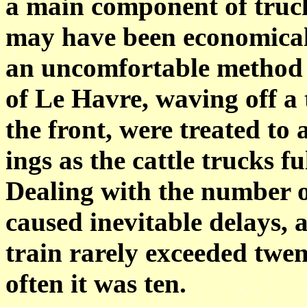
a main component of trucks
may have been economical 
an uncomfortable method of
of Le Havre, waving off a 
the front, were treated to
ings as the cattle trucks fu
Dealing with the number o
caused inevitable delays,
train rarely exceeded twen
often it was ten.