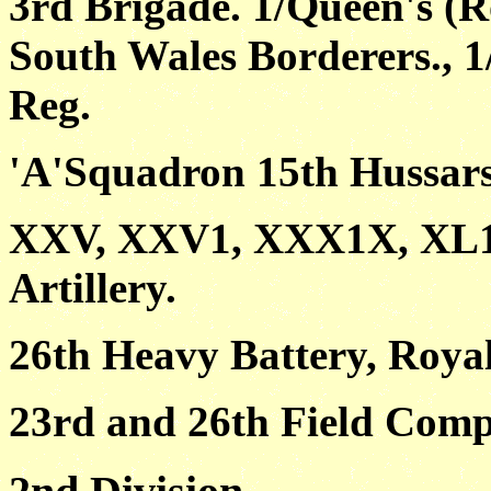
3rd Brigade. 1/Queen's (R
South Wales Borderers., 1
Reg.
'A'Squadron 15th Hussar
XXV, XXV1, XXX1X, XL111
Artillery.
26th Heavy Battery, Royal
23rd and 26th Field Comp