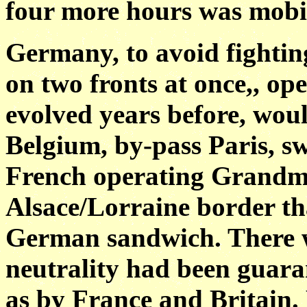
four more hours was mobil
Germany, to avoid fightin
on two fronts at once,, op
evolved years before, wou
Belgium, by-pass Paris, sw
French operating Grandma
Alsace/Lorraine border th
German sandwich. There 
neutrality had been guaran
as by France and Britain.