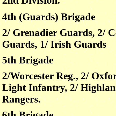
2nd Division.
4th (Guards) Brigade
2/ Grenadier Guards, 2/ 
Guards, 1/ Irish Guards
5th Brigade
2/Worcester Reg., 2/ Oxf
Light Infantry, 2/ Highla
Rangers.
6th Brigade