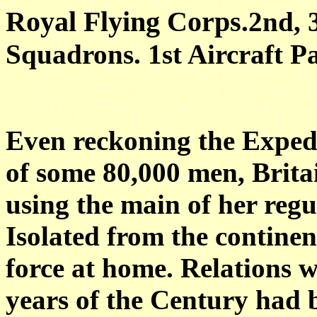
Royal Flying Corps
.2nd, 
Squadrons. 1st Aircraft P
Even reckoning the Exped
of some 80,000 men, Britai
using the main of her reg
Isolated from the continen
force at home. Relations w
years of the Century had