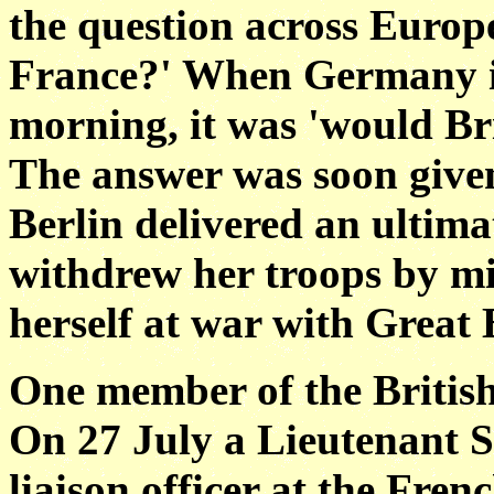
the question across Europ
France?' When Germany i
morning, it was 'would Br
The answer was soon given
Berlin delivered an ulti
withdrew her troops by mi
herself at war with Great
One member of the Britis
On 27 July a Lieutenant S
liaison officer at the Fre