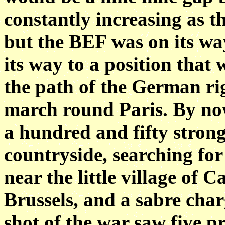
constantly increasing as t
but the BEF was on its way
its way to a position that 
the path of the German rig
march round Paris. By no
a hundred and fifty strong
countryside, searching fo
near the little village of
Brussels, and a sabre charg
shot of the war saw five p