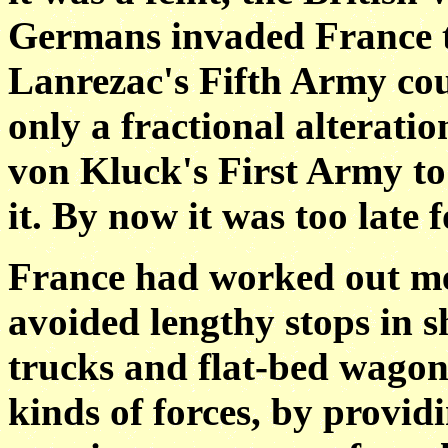
Germans invaded France 
Lanrezac's Fifth Army cou
only a fractional alterati
von Kluck's First Army to
it. By now it was too late 
France had worked out met
avoided lengthy stops in s
trucks and flat-bed wagons
kinds of forces, by provid