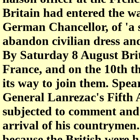
Britain had entered the wa
German Chancellor, of 'a s
abandon civilian dress and 
By Saturday 8 August Brit
France, and on the 10th th
its way to join them. Spea
General Lanrezac's Fifth
subjected to comment and
arrival of his countrymen.
because the British were h