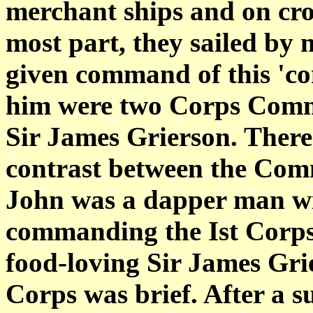
merchant ships and on cros
most part, they sailed by 
given command of this 'co
him were two Corps Comm
Sir James Grierson. There
contrast between the Com
John was a dapper man wit
commanding the Ist Corps,
food-loving Sir James Gri
Corps was brief. After a s