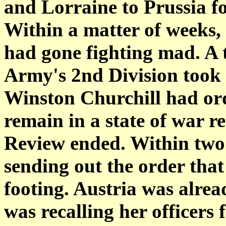
and Lorraine to Prussia f
Within a matter of weeks,
had gone fighting mad. A t
Army's 2nd Division took 
Winston Churchill had ord
remain in a state of war r
Review ended. Within two
sending out the order that
footing. Austria was alre
was recalling her officers