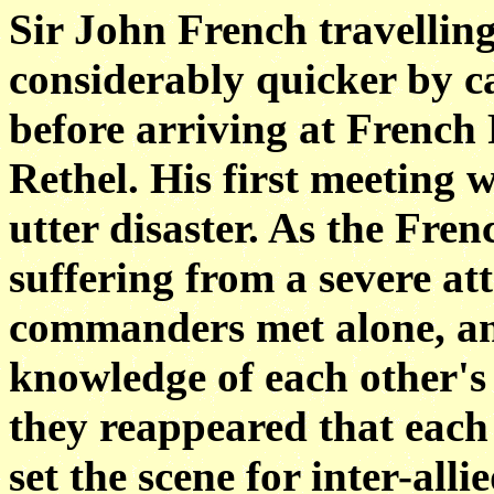
Sir John French travellin
considerably quicker by ca
before arriving at French
Rethel. His first meeting
utter disaster. As the Fre
suffering from a severe at
commanders met alone, an
knowledge of each other's
they reappeared that each 
set the scene for inter-al