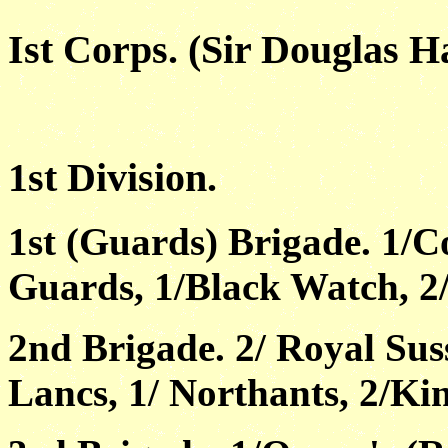
Ist Corps. (Sir Douglas H
1st Division.
1st (Guards) Brigade. 1/C
Guards, 1/Black Watch, 2/
2nd Brigade. 2/ Royal Su
Lancs, 1/ Northants, 2/Kin