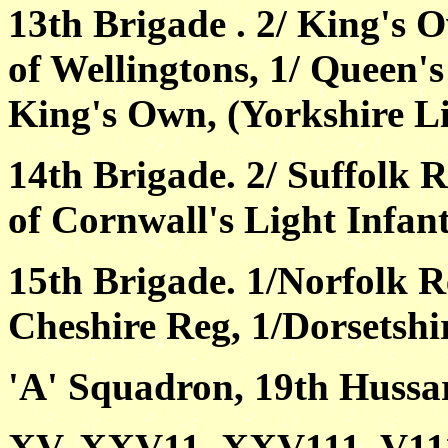
13th Brigade . 2/ King's 
of Wellingtons, 1/ Queen'
King's Own, (Yorkshire Li
14th Brigade. 2/ Suffolk R
of Cornwall's Light Infan
15th Brigade. 1/Norfolk Re
Cheshire Reg, 1/Dorsetshi
'A' Squadron, 19th Hussar
XV, XXV11, XXV111, V111