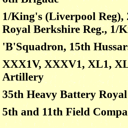
1/King's (Liverpool Reg), 
Royal Berkshire Reg., 1/K
'B'Squadron, 15th Hussar
XXX1V, XXXV1, XL1, XL1
Artillery
35th Heavy Battery Royal 
5th and 11th Field Compa