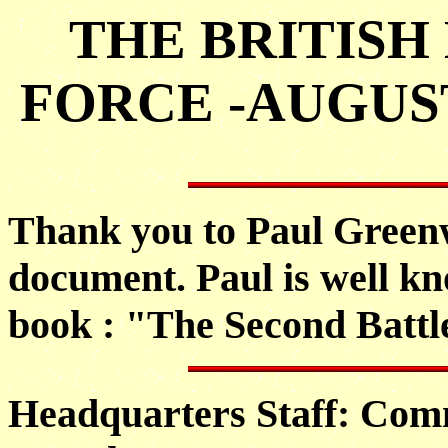
THE BRITISH
FORCE -AUGUS
Thank you to Paul Greenw
document. Paul is well kn
book : "The Second Battl
Headquarters Staff: Comm