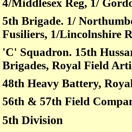
4/Middlesex Reg, 1/ Gord
5th Brigade. 1/ Northumbe
Fusiliers, 1/Lincolnshire R
'C' Squadron. 15th Huss
Brigades, Royal Field Arti
48th Heavy Battery, Royal
56th & 57th Field Compan
5th Division