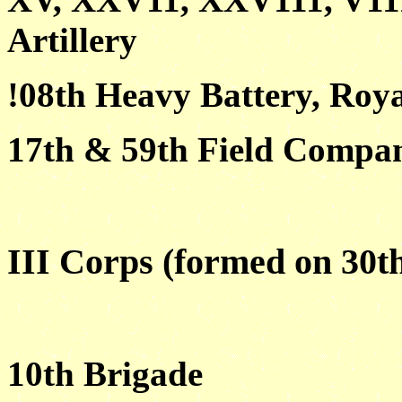
Artillery
!08th Heavy Battery, Roya
17th & 59th Field Compan
III Corps (formed on 30t
10th Brigade