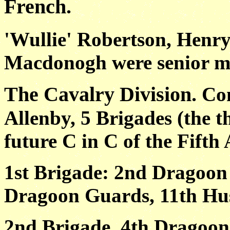
French.
'Wullie' Robertson, Henr
Macdonogh were senior mem
The Cavalry Division.
Co
Allenby, 5 Brigades (the
future C in C of the Fifth
1st Brigade: 2nd Dragoon
Dragoon Guards, 11th Hus
2nd Brigade. 4th Dragoon