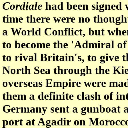
Cordiale
had been signed w
time there were no thought
a World Conflict, but whe
to become the 'Admiral of 
to rival Britain's, to give
North Sea through the Kie
overseas Empire were mad
them a definite clash of in
Germany sent a gunboat as 
port at Agadir on Morocco'