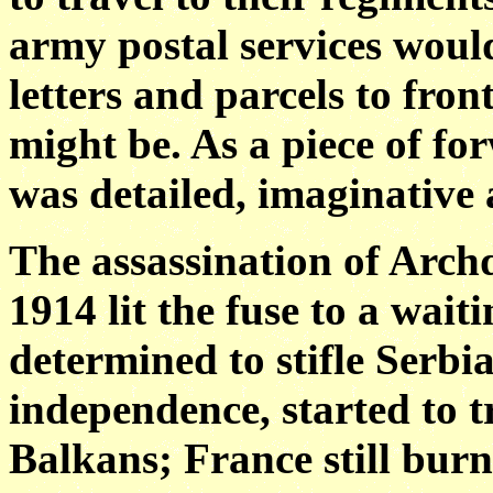
army postal services woul
letters and parcels to fron
might be. As a piece of fo
was detailed, imaginative
The assassination of Arc
1914 lit the fuse to a wait
determined to stifle Serbi
independence, started to t
Balkans; France still burn