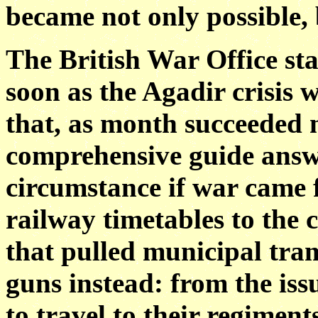
became not only possible, 
The British War Office st
soon as the Agadir crisis 
that, as month succeeded 
comprehensive guide answ
circumstance if war came 
railway timetables to the
that pulled municipal tra
guns instead: from the iss
to travel to their regimen