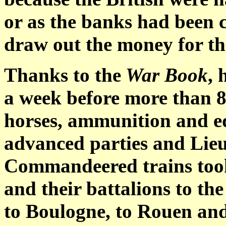
or as the banks had been c
draw out the money for th
Thanks to the
War Book
, 
a week before more than 80
horses, ammunition and e
advanced parties and Lieu
Commandeered trains took 
and their battalions to the
to Boulogne, to Rouen and