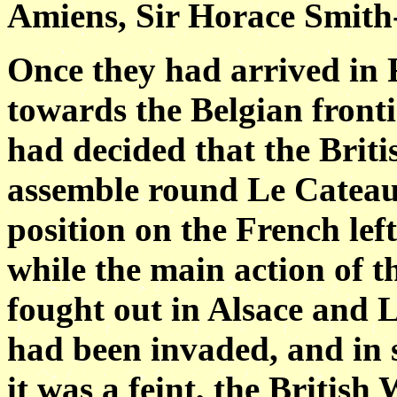
Amiens, Sir Horace Smith
Once they had arrived in 
towards the Belgian fronti
had decided that the Brit
assemble round Le Cateau
position on the French left
while the main action of
fought out in Alsace and 
had been invaded, and in s
it was a feint, the British 