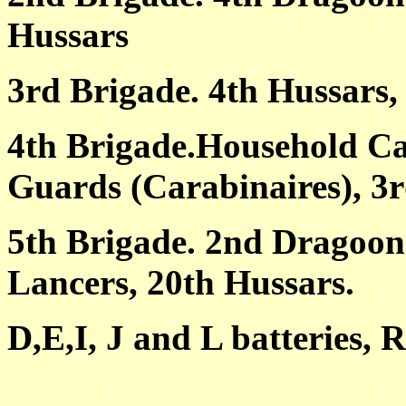
Hussars
3rd Brigade. 4th Hussars,
4th Brigade.Household Ca
Guards (Carabinaires), 3r
5th Brigade. 2nd Dragoons
Lancers, 20th Hussars.
D,E,I, J and L batteries, R