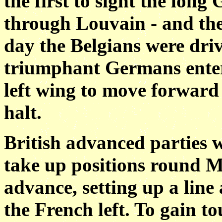
the first to sight the lo
through Louvain - and the
day the Belgians were dri
triumphant Germans entere
left wing to move forward
halt.
British advanced parties w
take up positions round Mo
advance, setting up a lin
the French left. To gain t