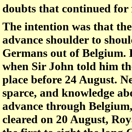
doubts that continued for
The intention was that th
advance shoulder to shoul
Germans out of Belgium. 
when Sir John told him th
place before 24 August. Ne
sparce, and knowledge ab
advance through Belgium, 
cleared on 20 August, Roy