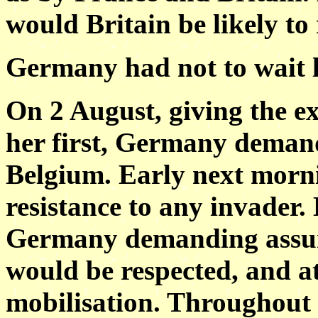
would Britain be likely to
Germany had not to wait l
On 2 August, giving the e
her first, Germany demand
Belgium. Early next morn
resistance to any invader.
Germany demanding assura
would be respected, and a
mobilisation. Throughou